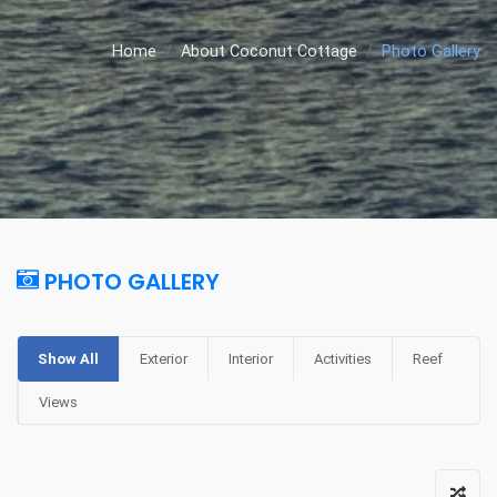
Home
About Coconut Cottage
Photo Gallery
PHOTO GALLERY
Show All
Exterior
Interior
Activities
Reef
Views