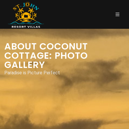
ABOUT COCONUT
COTTAGE: PHOTO
GALLERY
Paradise is Picture Perfect